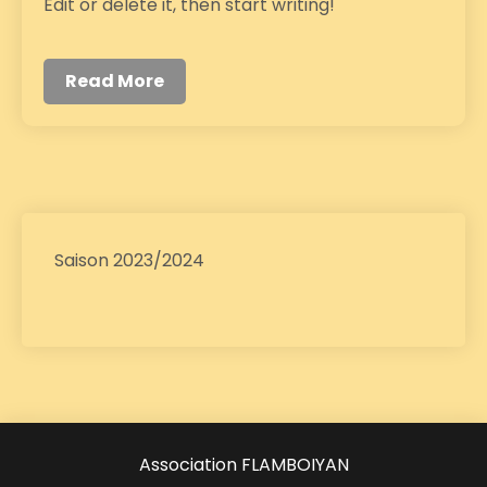
Edit or delete it, then start writing!
Read More
Saison 2023/2024
Association FLAMBOIYAN