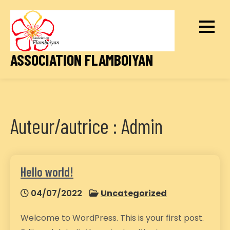
Skip
to
content
ASSOCIATION FLAMBOIYAN
Auteur/autrice :
Admin
Hello world!
04/07/2022
Uncategorized
Welcome to WordPress. This is your first post.